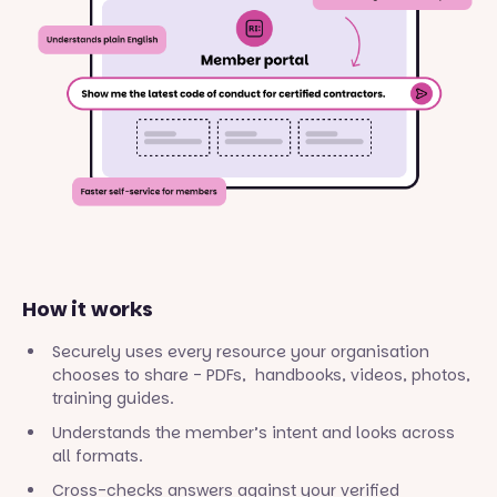
How it works
Securely uses every resource your organisation
chooses to share - PDFs, handbooks, videos, photos,
training guides.
Understands the member’s intent and looks across
all formats.
Cross-checks answers against your verified