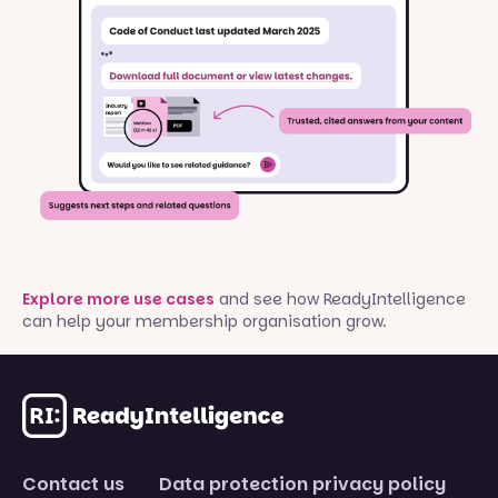
Explore more use cases
and see how ReadyIntelligence
can help your membership organisation grow.
Contact us
Data protection privacy policy