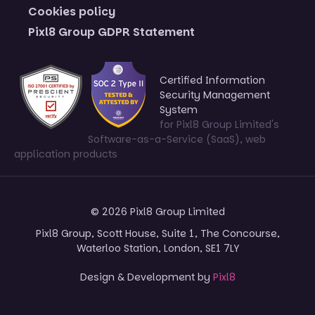
Cookies policy
Pixl8 Group GDPR Statement
Certified Information
Security Management
System
for Pixl8 Group Limited's
Software-as-a-Service (SaaS), web
application products
© 2026 Pixl8 Group Limited
Pixl8 Group, Scott House, Suite 1, The Concourse,
Waterloo Station, London, SE1 7LY
Design & Development by
Pixl8