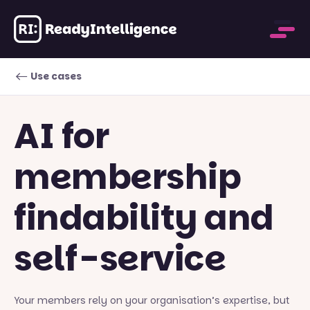
Use cases
AI for
membership
findability and
self-service
Your members rely on your organisation’s expertise, but