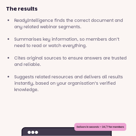
The results
ReadyIntelligence finds the correct document and
any related webinar segments.
Summarises key information, so members don’t
need to read or watch everything.
Cites original sources to ensure answers are trusted
and reliable.
Suggests related resources and delivers all results
instantly, based on your organisation’s verified
knowledge.