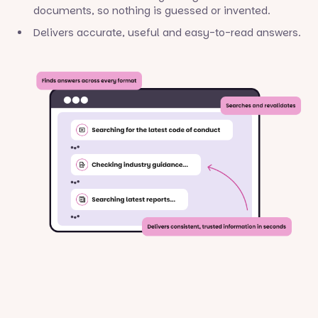
documents, so nothing is guessed or invented.
Delivers accurate, useful and easy-to-read answers.