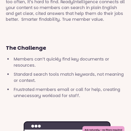
too often, it’s hard to find. ReadyIntelligence connects all
your content so members can search in plain English
and get clear, cited answers that help them do their jobs
better. Smarter findability. True member value.
The Challenge
Members can’t quickly find key documents or
resources.
Standard search tools match keywords, not meaning
or context.
Frustrated members email or call for help, creating
unnecessary workload for staff.