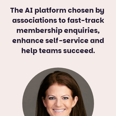
The AI platform chosen by
associations to fast-track
membership enquiries,
enhance self-service and
help teams succeed.