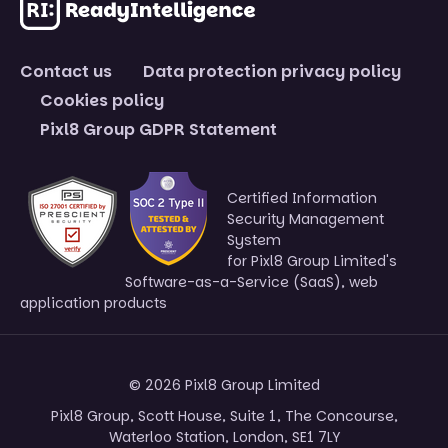
Contact us
Data protection privacy policy
Cookies policy
Pixl8 Group GDPR Statement
Certified Information
Security Management
System
for Pixl8 Group Limited's
Software-as-a-Service (SaaS), web
application products
© 2026 Pixl8 Group Limited
Pixl8 Group, Scott House, Suite 1, The Concourse,
Waterloo Station, London, SE1 7LY