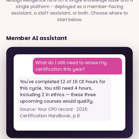
ReadyIntelligence runs on a single knowledge base and a
single platform - deployed as a member-facing
assistant, a staff assistant, or both. Choose where to
start below.
Member AI assistant
What do I still need to renew my
certification this year?
You've completed 12 of 16 CE hours for
this cycle. You still need 4 hours,
including 2 in ethics — these three
upcoming courses would qualify.
Source: Your CPD record · 2026
Certification Handbook, p.8