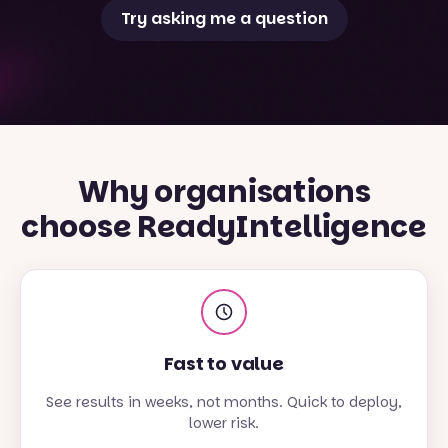
Try asking me a question
Why organisations
choose ReadyIntelligence
Fast to value
See results in weeks, not months. Quick to deploy,
lower risk.