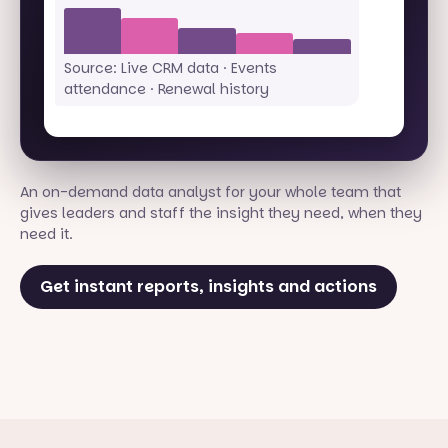
Source: Live CRM data · Events
attendance · Renewal history
An on-demand data analyst for your whole team that
gives leaders and staff the insight they need, when they
need it.
Get instant reports, insights and actions