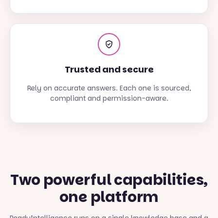
Trusted and secure
Rely on accurate answers. Each one is sourced,
compliant and permission-aware.
Two powerful capabilities,
one platform