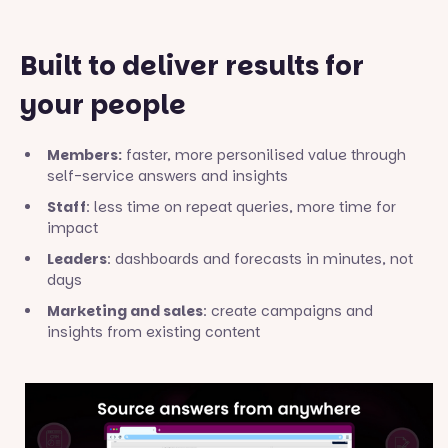
Built to deliver results for
your people
Members:
faster, more personilised value through
self-service answers and insights
Staff
: less time on repeat queries, more time for
impact
Leaders
: dashboards and forecasts in minutes, not
days
Marketing and sales
: create campaigns and
insights from existing content