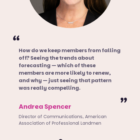
How do we keep members from falling
off? Seeing the trends about
forecasting — which of these
members are more likely to renew,
and why — just seeing that pattern
was really compelling.
Andrea Spencer
Director of Communications, American
Association of Professional Landmen