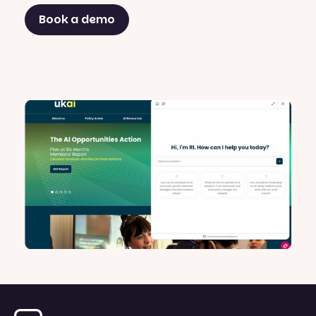
Book a demo