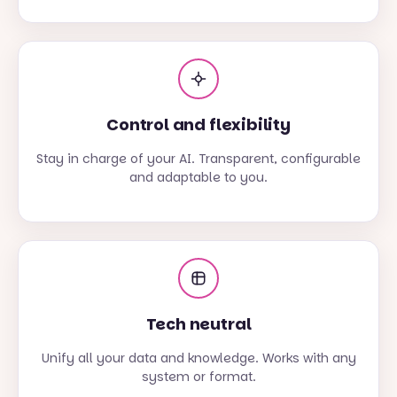
Control and flexibility
Stay in charge of your AI. Transparent, configurable
and adaptable to you.
Tech neutral
Unify all your data and knowledge. Works with any
system or format.