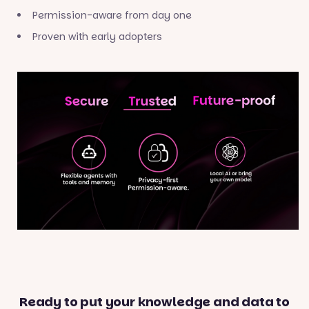
Permission-aware from day one
Proven with early adopters
Ready to put your knowledge and data to