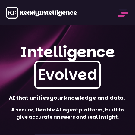
Intelligence
Evolved
AI that unifies your
knowledge and data.
A secure, flexible AI agent platform, built to
give accurate answers and real insight.