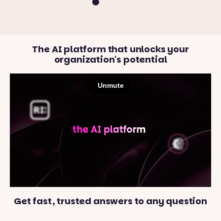
The AI platform that unlocks your
organization's potential
Get fast, trusted answers to any question