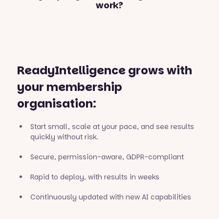
work?
ReadyIntelligence grows with
your membership
organisation:
Start small, scale at your pace, and see results
quickly without risk.
Secure, permission-aware, GDPR-compliant
Rapid to deploy, with results in weeks
Continuously updated with new AI capabilities