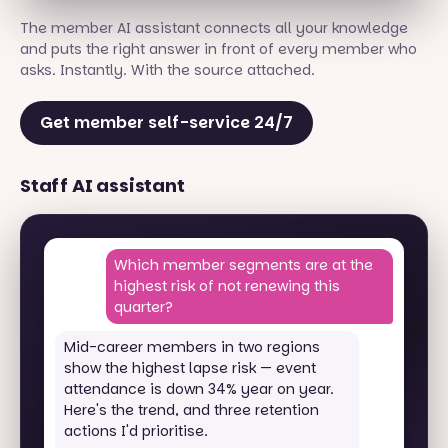
The member AI assistant connects all your knowledge
and puts the right answer in front of every member who
asks. Instantly. With the source attached.
Get member self-service 24/7
Staff AI assistant
Which member segments are at the
highest risk of not renewing this
quarter?
Mid-career members in two regions
show the highest lapse risk — event
attendance is down 34% year on year.
Here's the trend, and three retention
actions I'd prioritise.