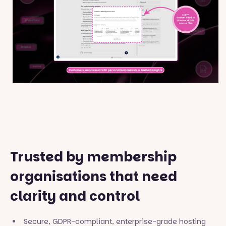
Trusted by membership
organisations that need
clarity and control
Secure, GDPR-compliant, enterprise-grade hosting