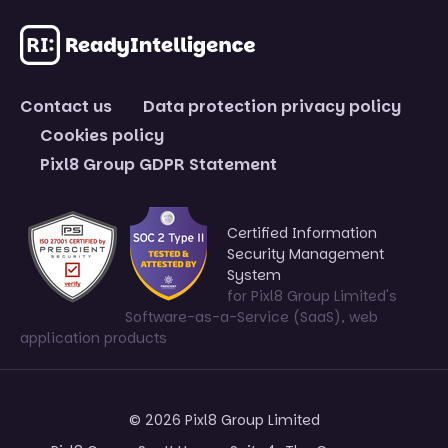
Contact us
Data protection privacy policy
Cookies policy
Pixl8 Group GDPR Statement
Certified Information
Security Management
System
for Pixl8 Group Limited's
Software-as-a-Service (SaaS), web
application products
© 2026 Pixl8 Group Limited