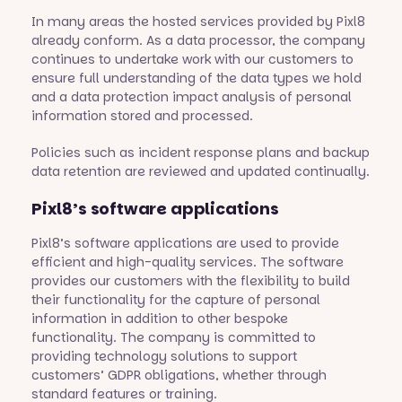
In many areas the hosted services provided by Pixl8
already conform. As a data processor, the company
continues to undertake work with our customers to
ensure full understanding of the data types we hold
and a data protection impact analysis of personal
information stored and processed.
Policies such as incident response plans and backup
data retention are reviewed and updated continually.
Pixl8’s software applications
Pixl8’s software applications are used to provide
efficient and high-quality services. The software
provides our customers with the flexibility to build
their functionality for the capture of personal
information in addition to other bespoke
functionality. The company is committed to
providing technology solutions to support
customers’ GDPR obligations, whether through
standard features or training.