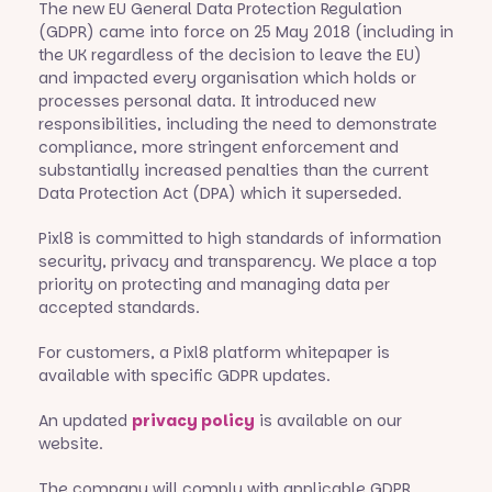
The new EU General Data Protection Regulation
(GDPR) came into force on 25 May 2018 (including in
the UK regardless of the decision to leave the EU)
and impacted every organisation which holds or
processes personal data. It introduced new
responsibilities, including the need to demonstrate
compliance, more stringent enforcement and
substantially increased penalties than the current
Data Protection Act (DPA) which it superseded.
Pixl8 is committed to high standards of information
security, privacy and transparency. We place a top
priority on protecting and managing data per
accepted standards.
For customers, a Pixl8 platform whitepaper is
available with specific GDPR updates.
An updated
privacy policy
is available on our
website.
The company will comply with applicable GDPR