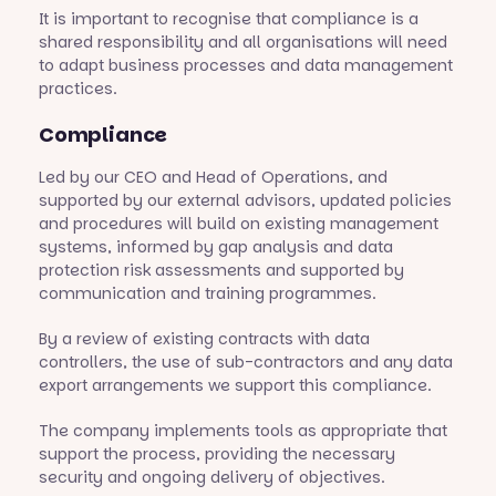
It is important to recognise that compliance is a
shared responsibility and all organisations will need
to adapt business processes and data management
practices.
Compliance
Led by our CEO and Head of Operations, and
supported by our external advisors, updated policies
and procedures will build on existing management
systems, informed by gap analysis and data
protection risk assessments and supported by
communication and training programmes.
By a review of existing contracts with data
controllers, the use of sub-contractors and any data
export arrangements we support this compliance.
The company implements tools as appropriate that
support the process, providing the necessary
security and ongoing delivery of objectives.