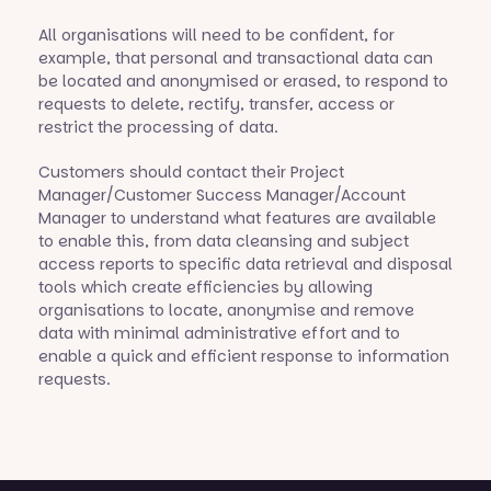
All organisations will need to be confident, for
example, that personal and transactional data can
be located and anonymised or erased, to respond to
requests to delete, rectify, transfer, access or
restrict the processing of data.
Customers should contact their Project
Manager/Customer Success Manager/Account
Manager to understand what features are available
to enable this, from data cleansing and subject
access reports to specific data retrieval and disposal
tools which create efficiencies by allowing
organisations to locate, anonymise and remove
data with minimal administrative effort and to
enable a quick and efficient response to information
requests.