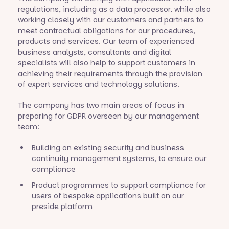
regulations, including as a data processor, while also
working closely with our customers and partners to
meet contractual obligations for our procedures,
products and services. Our team of experienced
business analysts, consultants and digital
specialists will also help to support customers in
achieving their requirements through the provision
of expert services and technology solutions.
The company has two main areas of focus in
preparing for GDPR overseen by our management
team:
Building on existing security and business
continuity management systems, to ensure our
compliance
Product programmes to support compliance for
users of bespoke applications built on our
preside platform