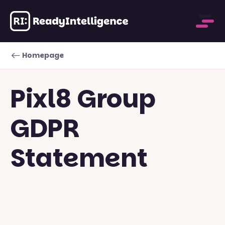
Homepage
Pixl8 Group
GDPR
Statement