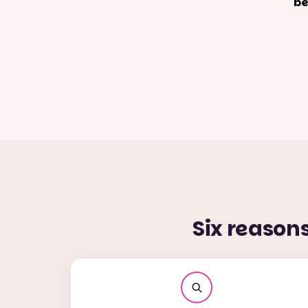
be
Six reason