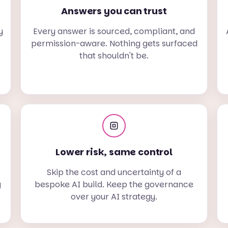
Answers you can trust
y
Every answer is sourced, compliant, and
permission-aware. Nothing gets surfaced
that shouldn't be.
Lower risk, same control
Skip the cost and uncertainty of a
g
bespoke AI build. Keep the governance
over your AI strategy.