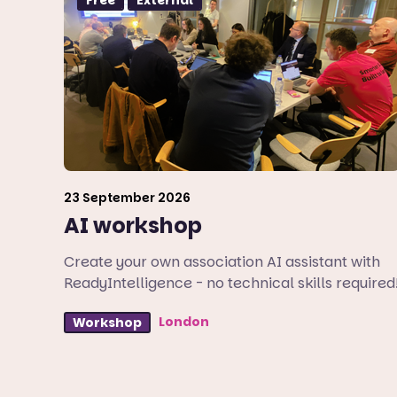
23 September 2026
AI workshop
Create your own association AI assistant with
ReadyIntelligence - no technical skills required
London
Workshop