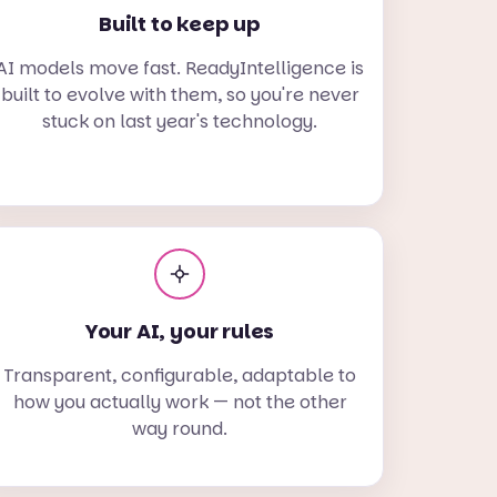
Built to keep up
AI models move fast. ReadyIntelligence is
built to evolve with them, so you're never
stuck on last year's technology.
Your AI, your rules
Transparent, configurable, adaptable to
how you actually work — not the other
way round.