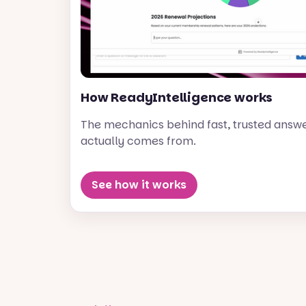
How ReadyIntelligence works
The mechanics behind fast, trusted answ
actually comes from.
See how it works