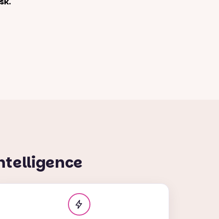
sk.
ntelligence