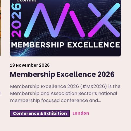
19 November 2026
Membership Excellence 2026
Membership Excellence 2026 (#MX2026) is the
!
Membership and Association Sector’s national
membership focused conference and
exhibition.
London
Conference & Exhibition