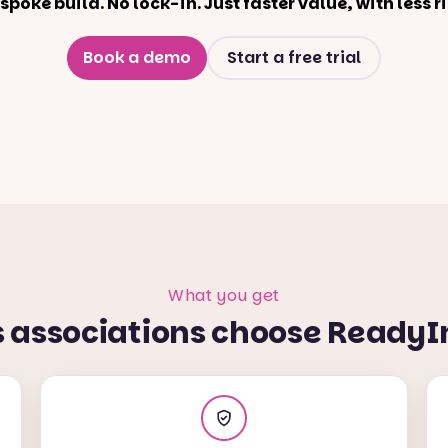
spoke build. No lock-in. Just faster value, with less ri
Book a demo
Start a free trial
What you get
s associations choose ReadyI