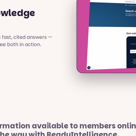
owledge
fast, cited answers —
e both in action.
mation available to members online 
the way with ReadyIntelligence.