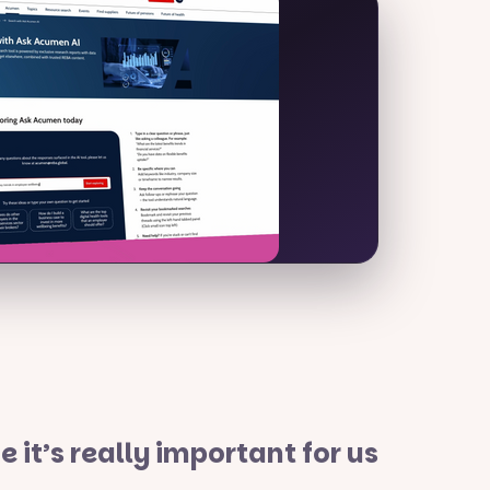
it’s really important for us