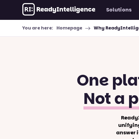
Solutions
Skip to content
You are here:
Homepage
Why ReadyIntelli
One pla
Not a p
ReadyI
unifyin
answer i