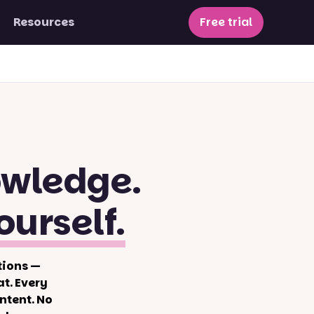
Resources
Free trial
owledge.
ourself.
tions —
t. Every
ntent. No