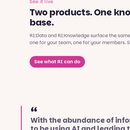
See it live
Two products. One kn
base.
RI:Data and RI:Knowledge surface the same 
one for your team, one for your members. Se
See what RI can do
With the abundance of infor
to be using AI and leading 