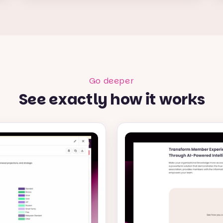
Go deeper
See exactly how it works