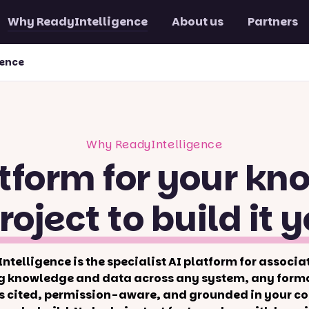
Why ReadyIntelligence
About us
Partners
gence
Why ReadyIntelligence
tform for your kn
roject to build it y
ntelligence is the specialist AI platform for associa
g knowledge and data across any system, any forma
s cited, permission-aware, and grounded in your co