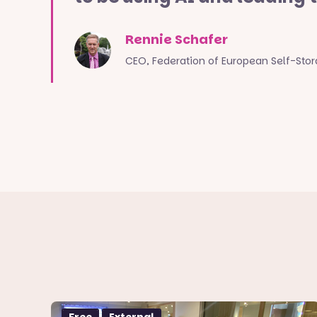
Rennie Schafer
CEO, Federation of European Self-Sto
Free
External