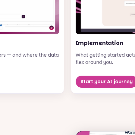
Implementation
ers — and where the data
What getting started actua
flex around you.
Start your AI journey