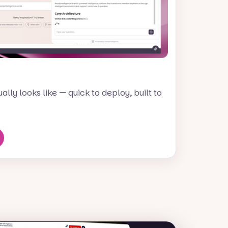
lly looks like — quick to deploy, built to