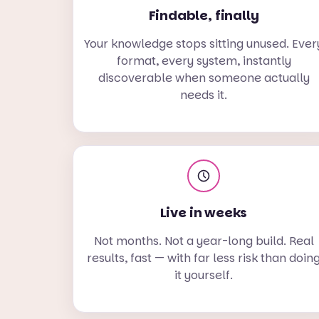
Findable, finally
Your knowledge stops sitting unused. Ever
format, every system, instantly
discoverable when someone actually
needs it.
Live in weeks
Not months. Not a year-long build. Real
results, fast — with far less risk than doin
it yourself.