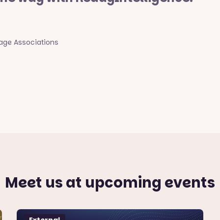
rage Associations
Meet us at upcoming events
External