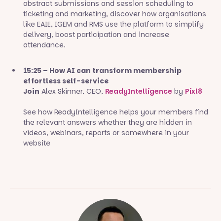
abstract submissions and session scheduling to
ticketing and marketing, discover how organisations
like EAIE, IGEM and RMS use the platform to simplify
delivery, boost participation and increase
attendance.
15:25 – How AI can transform membership
effortless self-service
Join
Alex Skinner, CEO,
ReadyIntelligence
by
Pixl8
See how ReadyIntelligence helps your members find
the relevant answers whether they are hidden in
videos, webinars, reports or somewhere in your
website