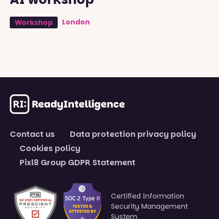
London
Workshop
Contact us
Data protection privacy policy
Cookies policy
Pixl8 Group GDPR Statement
Certified Information
Security Management
System