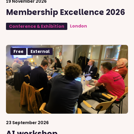
19 November 2026
Membership Excellence 2026
London
Conference & Exhibition
Free
External
23 September 2026
AI workshop