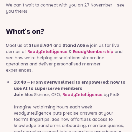
We can’t wait to connect with you on 27 November - see
you there!
What's on?
Meet us at
Stand A04
and
Stand A05
&
join us for live
demos of
ReadyIntelligence
&
ReadyMembership
and
see how we’re helping associations streamline
operations and deliver personalised member
experiences.
10:40 – From overwhelmed to empowered: how to
use AI to superserve members
Join
Alex Skinner, CEO,
ReadyIntelligence
by Pixl8
Imagine reclaiming hours each week -
ReadyIntelligence puts precise answers at your
team’s fingertips. See how effortless access to
knowledge transforms onboarding, member queries,
and complex support into a seamless experience -