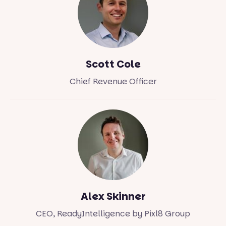
Scott Cole
Chief Revenue Officer
Alex Skinner
CEO, ReadyIntelligence by Pixl8 Group