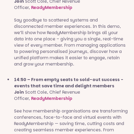
Join
Scott Cole, Chief Revenue
Officer,
ReadyMembership
Say goodbye to scattered systems and
disconnected member experiences. In this demo,
we’ll show how ReadyMembership brings all your
data into one place – giving you a single, real-time
view of every member. From managing applications
to powering personalised journeys, discover how a
unified platform makes it easier to engage, retain
and grow your membership.
14:50 – From empty seats to sold-out success -
events that save time and delight members
Join
Scott Cole, Chief Revenue
Officer,
ReadyMembership
See how membership organisations are transforming
conferences, face-to-face and virtual events with
ReadyMembership — saving time, cutting costs and
creating seamless member experiences. From