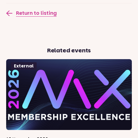
Return to listing
Related events
External