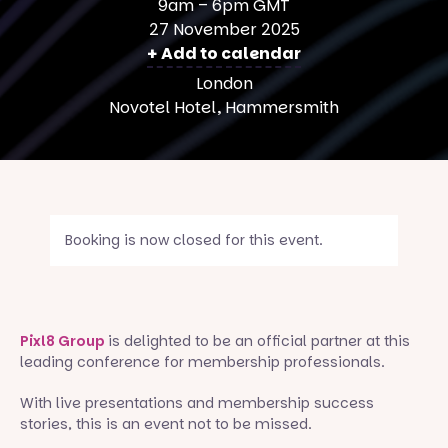
9am – 6pm GMT
27 November 2025
+ Add to calendar
London
Novotel Hotel, Hammersmith
Booking is now closed for this event.
Pixl8 Group
is delighted to be an official partner at this
leading conference for membership professionals.
With live presentations and membership success
stories, this is an event not to be missed.