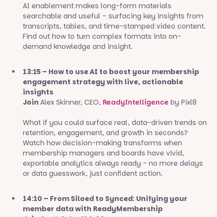
AI enablement makes long-form materials
searchable and useful – surfacing key insights from
transcripts, tables, and time-stamped video content.
Find out how to turn complex formats into on-
demand knowledge and insight.
13:15 – How to use AI to boost your membership
engagement strategy with live, actionable
insights
Join
Alex Skinner, CEO,
ReadyIntelligence
by Pixl8
What if you could surface real, data-driven trends on
retention, engagement, and growth in seconds?
Watch how decision-making transforms when
membership managers and boards have vivid,
exportable analytics always ready - no more delays
or data guesswork, just confident action.
14:10 – From Siloed to Synced: Unifying your
member data with ReadyMembership