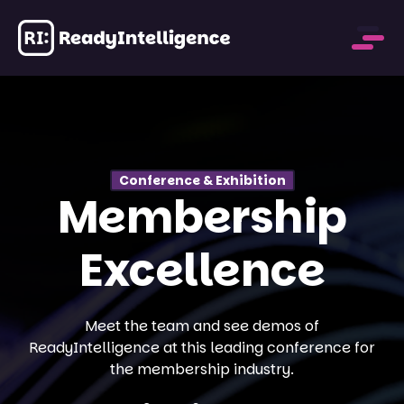
Past Events
Conference & Exhibition
Membership
Excellence
Meet the team and see demos of
ReadyIntelligence at this leading conference for
the membership industry.