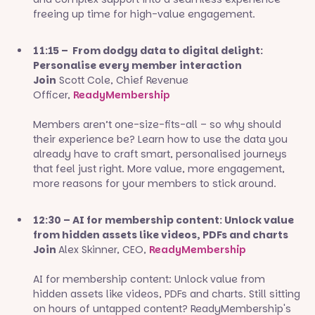
freeing up time for high-value engagement.
11:15 – From dodgy data to digital delight:
Personalise every member interaction
Join
Scott Cole, Chief Revenue
Officer,
ReadyMembership
Members aren’t one-size-fits-all – so why should
their experience be? Learn how to use the data you
already have to craft smart, personalised journeys
that feel just right. More value, more engagement,
more reasons for your members to stick around.
12:30 – AI for membership content: Unlock value
from hidden assets like videos, PDFs and charts
Join
Alex Skinner, CEO,
ReadyMembership
AI for membership content: Unlock value from
hidden assets like videos, PDFs and charts. Still sitting
on hours of untapped content? ReadyMembership's